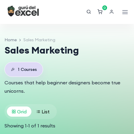
0
Home
Sales Marketing
Sales Marketing
🎉
1
Courses
Courses that help beginner designers become true
unicorns.
Grid
List
Showing
1
-
1
of
1
results