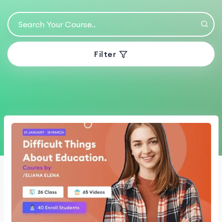
Filter