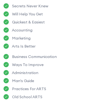
Secrets Never Knew
Will Help You Get
Quickest & Easiest
Accounting
Marketing
Arts Is Better
Business Communication
Ways To Improve
Administration
Man's Guide
Practices For ARTS
Old School ARTS