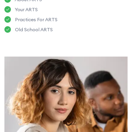
Your ARTS
Practices For ARTS
Old School ARTS