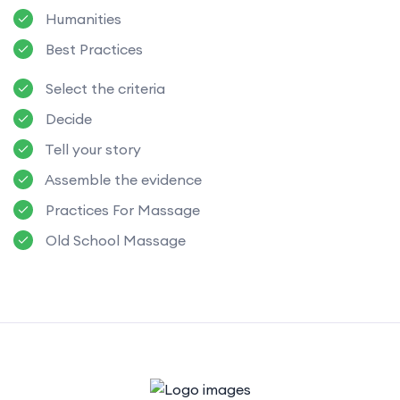
Humanities
Best Practices
Select the criteria
Decide
Tell your story
Assemble the evidence
Practices For Massage
Old School Massage