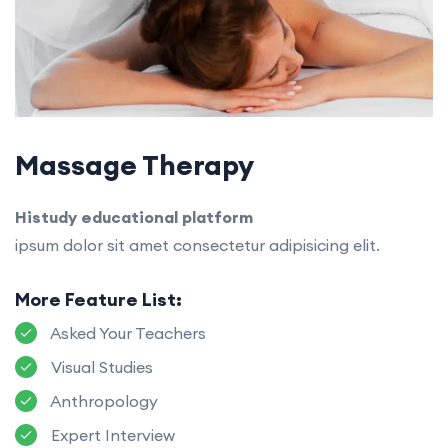
Massage Therapy
Histudy educational platform
ipsum dolor sit amet consectetur adipisicing elit.
More Feature List:
Asked Your Teachers
Visual Studies
Anthropology
Expert Interview