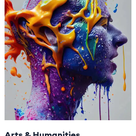
Arts & Humanities