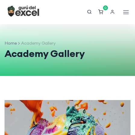
0
Home
Academy Gallery
Academy Gallery