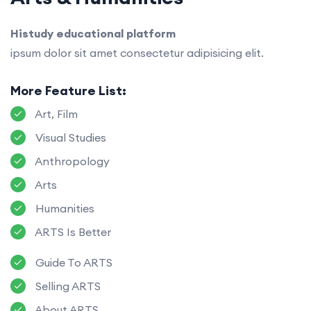
Histudy educational platform
ipsum dolor sit amet consectetur adipisicing elit.
More Feature List:
Art, Film
Visual Studies
Anthropology
Arts
Humanities
ARTS Is Better
Guide To ARTS
Selling ARTS
About ARTS