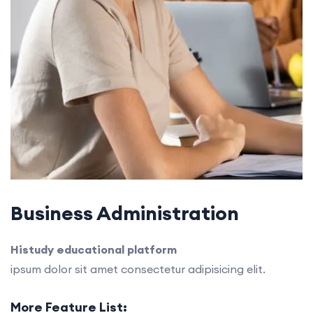
Business Administration
Histudy educational platform
ipsum dolor sit amet consectetur adipisicing elit.
More Feature List: