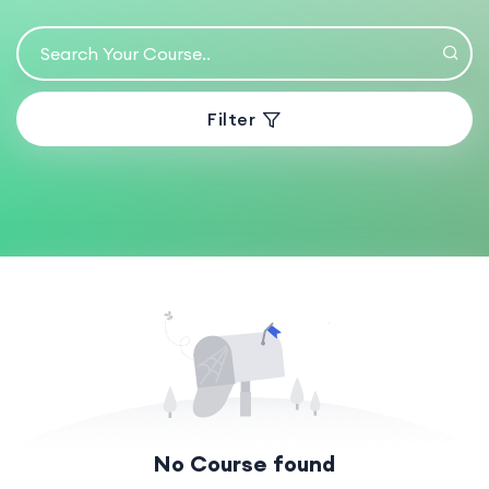
Filter
No Course found