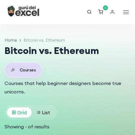
0
Home
Bitcoin vs. Ethereum
Bitcoin vs. Ethereum
🎉
Courses
Courses that help beginner designers become true
unicorns.
Grid
List
Showing
-
of
results