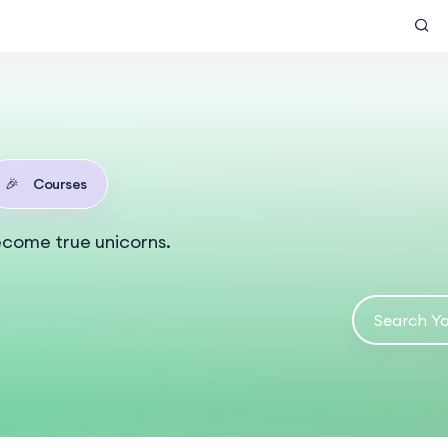
🎉
Courses
ecome true unicorns.
s