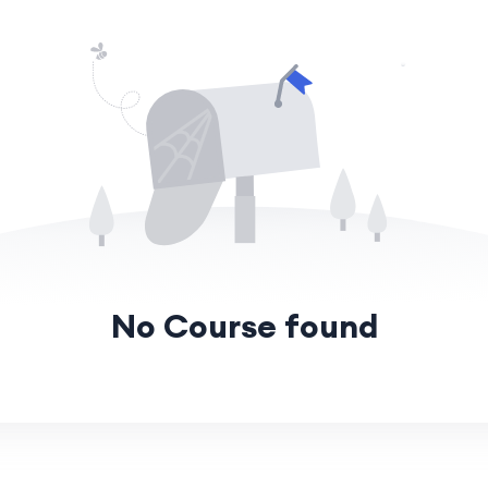
No Course found