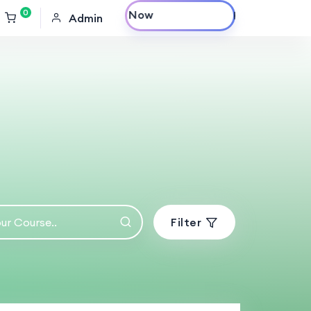
0
Purchase Now
Admin
Filter