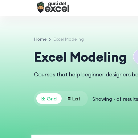
Home
Excel Modeling
Excel Modeling
Courses that help beginner designers b
Grid
List
Showing
-
of
result