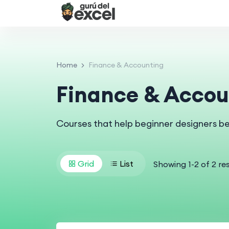
Home
Finance & Accounting
Finance & Accou
Courses that help beginner designers b
Grid
List
Showing
1
-
2
of
2
res