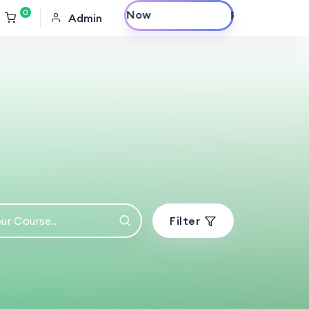
0
Purchase Now
Admin
Filter