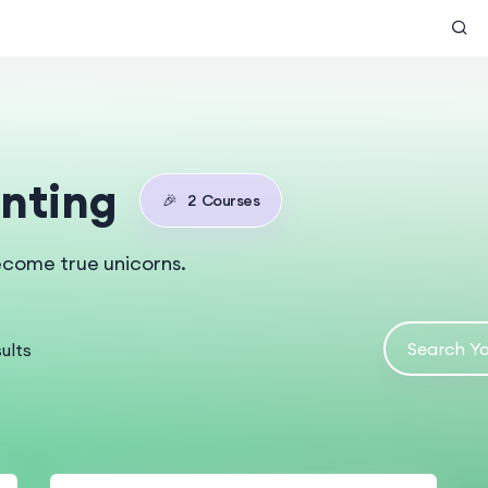
nting
🎉
2
Courses
ecome true unicorns.
ults