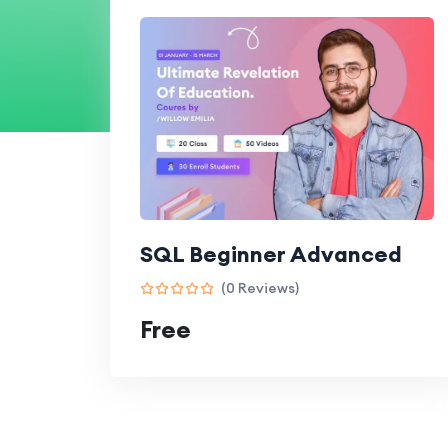
SQL Beginner Advanced
(0 Reviews)
Free