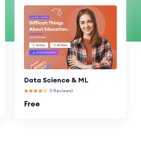
Data Science & ML
(1 Reviews)
Free