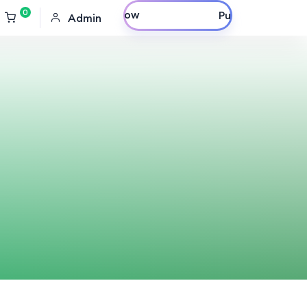
0
Purchase Now
Admin