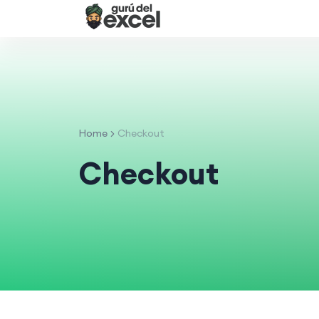
Home
Checkout
Checkout