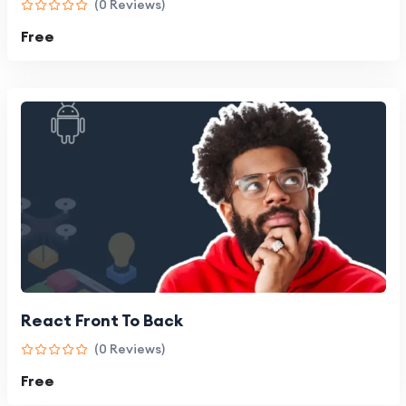
(0 Reviews)
Free
React Front To Back
(0 Reviews)
Free