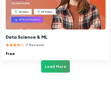
Data Science & ML
(1 Reviews)
Free
Load More