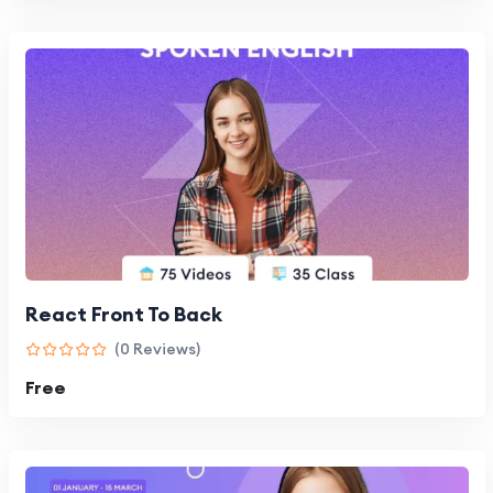
React Front To Back
(0 Reviews)
Free