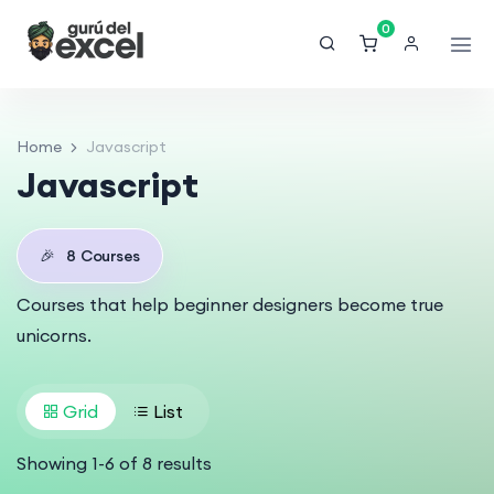
0
Home
Javascript
Javascript
🎉
8
Courses
Courses that help beginner designers become true
unicorns.
Grid
List
Showing
1
-
6
of
8
results