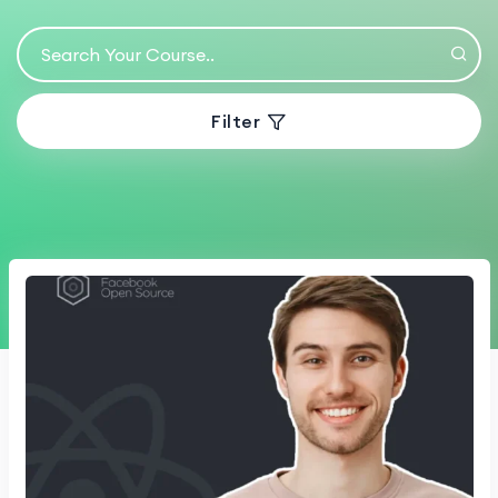
Filter