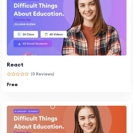
React
(0 Reviews)
Free