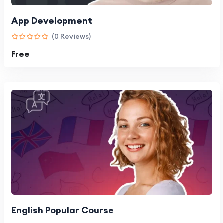
App Development
(0 Reviews)
Free
English Popular Course