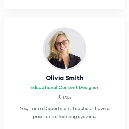
Olivia Smith
Educational Content Designer
USA
Yes, I am a Depertment Teacher. I have a
passion for learning system..