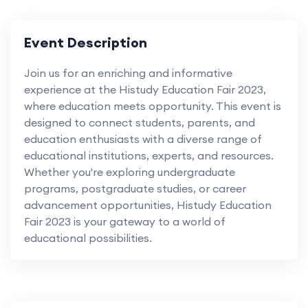
Event Description
Join us for an enriching and informative
experience at the Histudy Education Fair 2023,
where education meets opportunity. This event is
designed to connect students, parents, and
education enthusiasts with a diverse range of
educational institutions, experts, and resources.
Whether you're exploring undergraduate
programs, postgraduate studies, or career
advancement opportunities, Histudy Education
Fair 2023 is your gateway to a world of
educational possibilities.