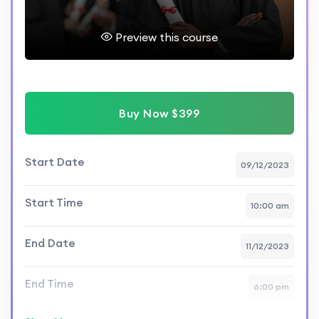
Preview this course
Buy Now $399
Start Date
09/12/2023
Start Time
10:00 am
End Date
11/12/2023
End Time
6:00 pm