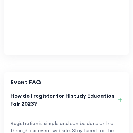
Event FAQ
How do I register for Histudy Education
Fair 2023?
Registration is simple and can be done online
through our event website. Stay tuned for the