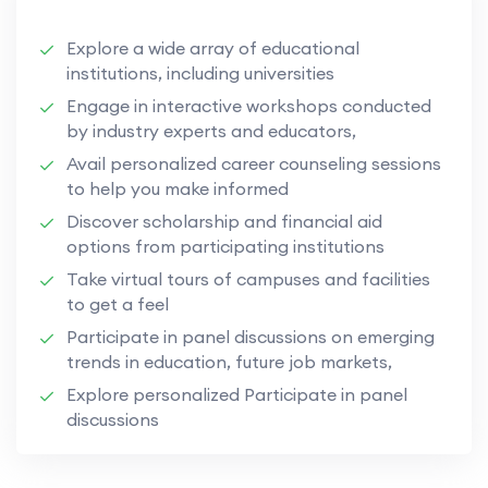
Explore a wide array of educational
institutions, including universities
Engage in interactive workshops conducted
by industry experts and educators,
Avail personalized career counseling sessions
to help you make informed
Discover scholarship and financial aid
options from participating institutions
Take virtual tours of campuses and facilities
to get a feel
Participate in panel discussions on emerging
trends in education, future job markets,
Explore personalized Participate in panel
discussions