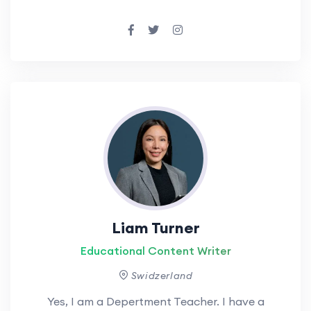
Liam Turner
Educational Content Writer
Swidzerland
Yes, I am a Depertment Teacher. I have a