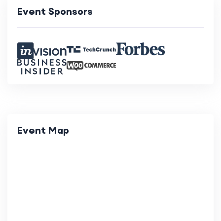
Event Sponsors
Event Map