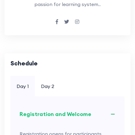
passion for learning system..
Schedule
Day 1
Day 2
Registration and Welcome
Registration opens for participants