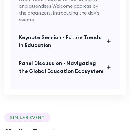
and attendees.Welcome address by
the organizers, introducing the day's
events.
Keynote Session - Future Trends
in Education
Panel Discussion - Navigating
the Global Education Ecosystem
SIMILAR EVENT