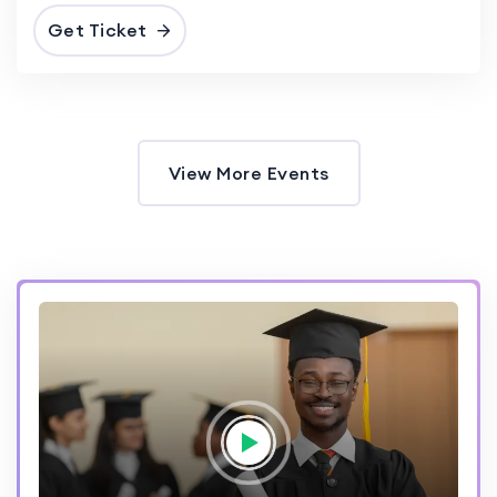
Get Ticket
View More Events