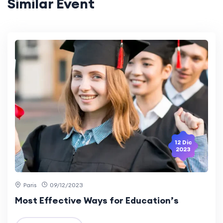
Similar Event
12 Dic
2023
Paris
09/12/2023
Most Effective Ways for Education’s