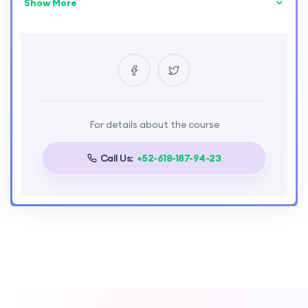
Show More
Skill Level
intermediate
Location
Paris
Certificate
Yes
Language
For details about the course
English
Call Us:
+52-618-187-94-23