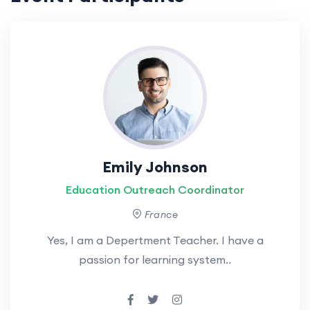
Emily Johnson
Education Outreach Coordinator
France
Yes, I am a Depertment Teacher. I have a
passion for learning system..