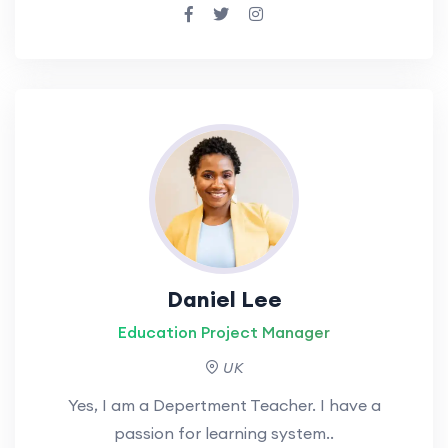
Daniel Lee
Education Project Manager
UK
Yes, I am a Depertment Teacher. I have a
passion for learning system..