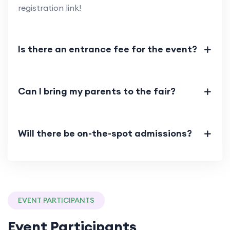
registration link!
Is there an entrance fee for the event?
Can I bring my parents to the fair?
Will there be on-the-spot admissions?
EVENT PARTICIPANTS
Event Participants