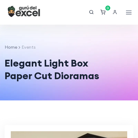
0
Home
Events
Elegant Light Box
Paper Cut Dioramas