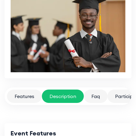
Features
Description
Faq
Particip
Event Features