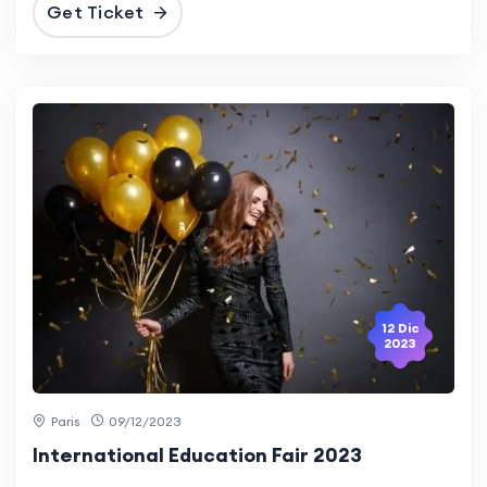
Get Ticket
12 Dic
2023
Paris
09/12/2023
International Education Fair 2023