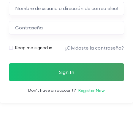
¿Olvidaste la contraseña?
Keep me signed in
Sign In
Don't have an account?
Register Now