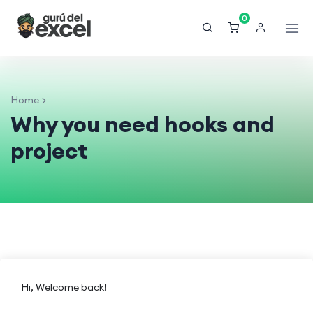
0
Home
Why you need hooks and
project
Hi, Welcome back!