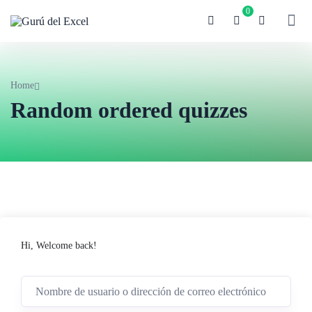
0
Home
Random ordered quizzes
Hi, Welcome back!