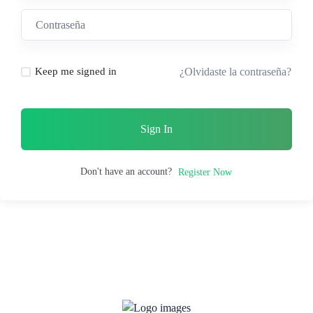
¿Olvidaste la contraseña?
Keep me signed in
Sign In
Don't have an account?
Register Now