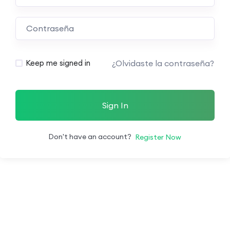
¿Olvidaste la contraseña?
Keep me signed in
Sign In
Don't have an account?
Register Now