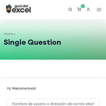
0
Home
Single Question
Hi, Welcome back!