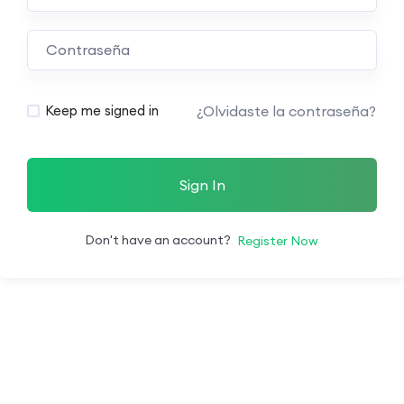
¿Olvidaste la contraseña?
Keep me signed in
Sign In
Don't have an account?
Register Now