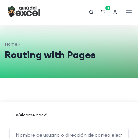
0
Home
Routing with Pages
Hi, Welcome back!