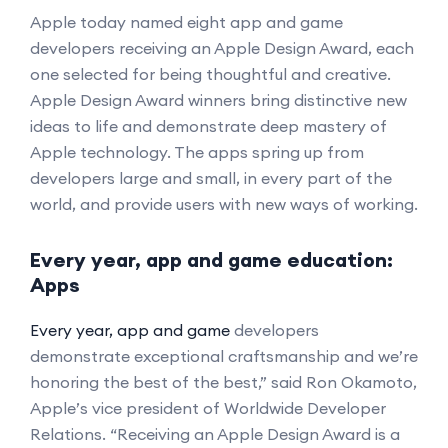
Apple today named eight app and game
developers receiving an Apple Design Award, each
one selected for being thoughtful and creative.
Apple Design Award winners bring distinctive new
ideas to life and demonstrate deep mastery of
Apple technology. The apps spring up from
developers large and small, in every part of the
world, and provide users with new ways of working.
Every year, app and game education:
Apps
Every year, app and game
developers
demonstrate exceptional craftsmanship and we’re
honoring the best of the best,” said Ron Okamoto,
Apple’s vice president of Worldwide Developer
Relations. “Receiving an Apple Design Award is a