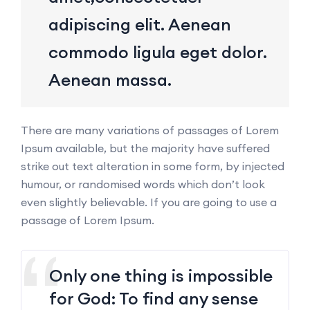
adipiscing elit. Aenean
commodo ligula eget dolor.
Aenean massa.
There are many variations of passages of Lorem
Ipsum available, but the majority have suffered
strike out text alteration in some form, by injected
humour, or randomised words which don’t look
even slightly believable. If you are going to use a
passage of Lorem Ipsum.
Only one thing is impossible
for God: To find any sense