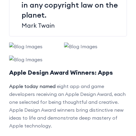
in any copyright law on the
planet.
Mark Twain
Apple Design Award Winners: Apps
Apple today named
eight app and game
developers receiving an Apple Design Award, each
one selected for being thoughtful and creative.
Apple Design Award winners bring distinctive new
ideas to life and demonstrate deep mastery of
Apple technology.