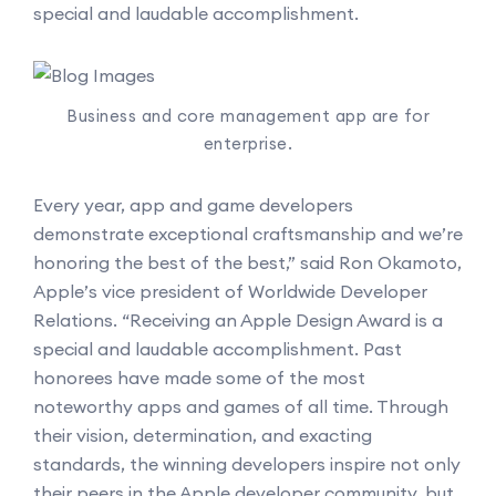
special and laudable accomplishment.
Business and core management app are for
enterprise.
Every year, app and game developers
demonstrate exceptional craftsmanship and we’re
honoring the best of the best,” said Ron Okamoto,
Apple’s vice president of Worldwide Developer
Relations. “Receiving an Apple Design Award is a
special and laudable accomplishment. Past
honorees have made some of the most
noteworthy apps and games of all time. Through
their vision, determination, and exacting
standards, the winning developers inspire not only
their peers in the Apple developer community, but