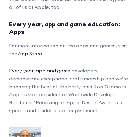
all of us at Apple, too.
Every year, app and game education:
Apps
For more information on the apps and games, visit
the
App Store
.
Every year, app and game
developers
demonstrate exceptional craftsmanship and we’re
honoring the best of the best,” said Ron Okamoto,
Apple’s vice president of Worldwide Developer
Relations. “Receiving an Apple Design Award is a
special and laudable accomplishment.