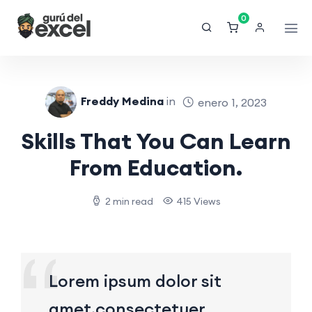
0
Freddy Medina
in
enero 1, 2023
Skills That You Can Learn
From Education.
2 min read
415 Views
Lorem ipsum dolor sit
amet,consectetuer