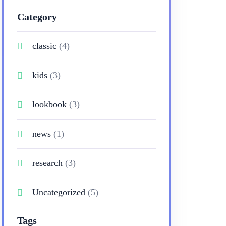
Category
classic
(4)
kids
(3)
lookbook
(3)
news
(1)
research
(3)
Uncategorized
(5)
Tags