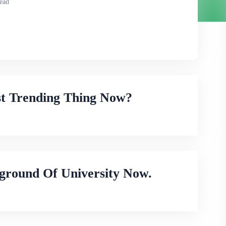
ead
st Trending Thing Now?
ground Of University Now.