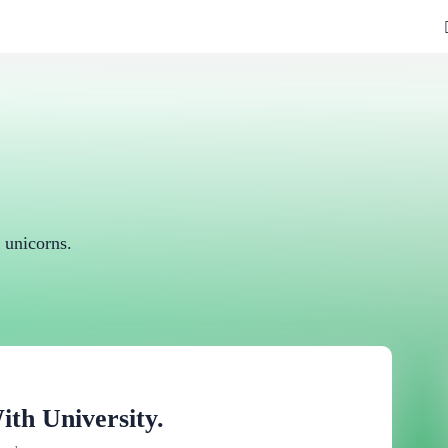
 unicorns.
h University.