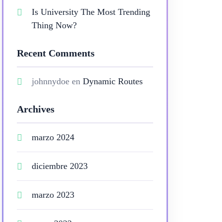
Is University The Most Trending
Thing Now?
Recent Comments
johnnydoe
en
Dynamic Routes
Archives
marzo 2024
diciembre 2023
marzo 2023