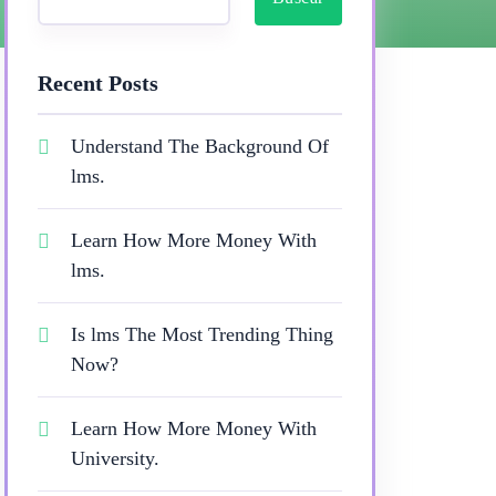
Recent Posts
Understand The Background Of
lms.
Learn How More Money With
lms.
Is lms The Most Trending Thing
Now?
Learn How More Money With
University.