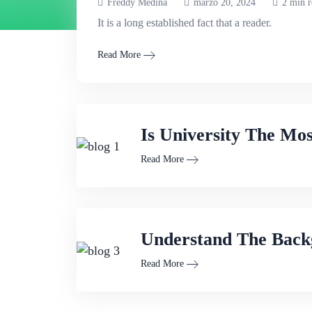
Freddy Medina
marzo 20, 2024
2 min r
It is a long established fact that a reader.
Read More
Is University The Mo
Read More
Understand The Back
Read More