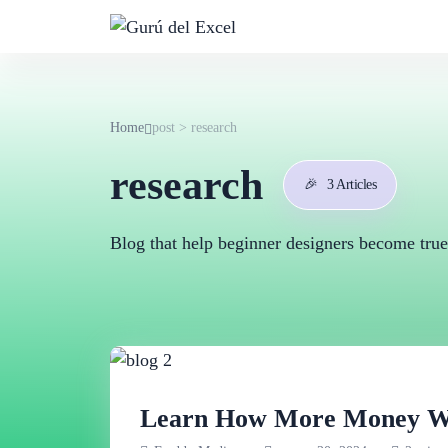
Home
post > research
research
🎉
3 Articles
Blog that help beginner designers become true
Learn How More Money Wit