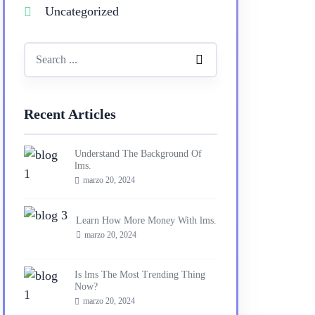
Uncategorized
Recent Articles
Understand The Background Of
lms.
marzo 20, 2024
Learn How More Money With lms.
marzo 20, 2024
Is lms The Most Trending Thing
Now?
marzo 20, 2024