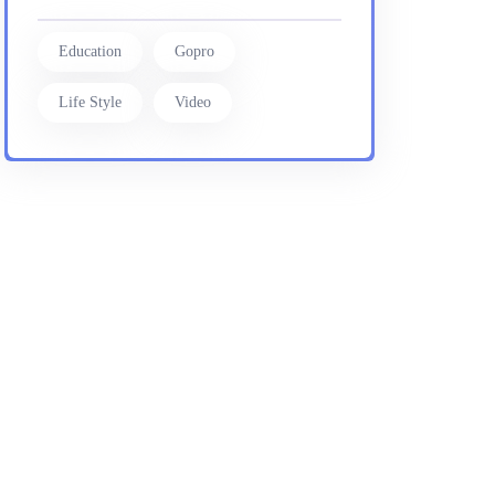
Education
Gopro
Life Style
Video