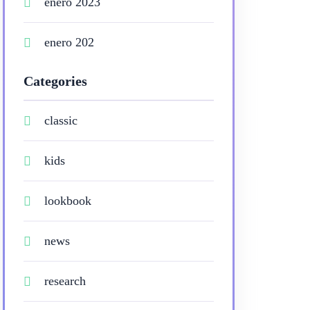
enero 2023
enero 202
Categories
classic
kids
lookbook
news
research