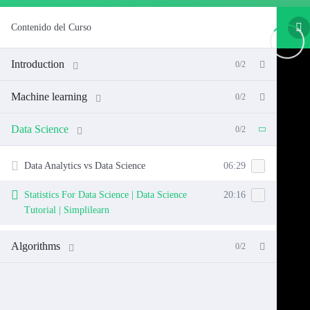
Contenido del Curso
Introduction
0/2
Machine learning
0/2
Data Science
0/2
Data Analytics vs Data Science
06:29
Statistics For Data Science | Data Science
20:16
Tutorial | Simplilearn
Algorithms
0/2