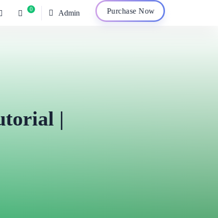
0
Purchase Now
Admin
torial |