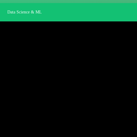
Data Science & ML