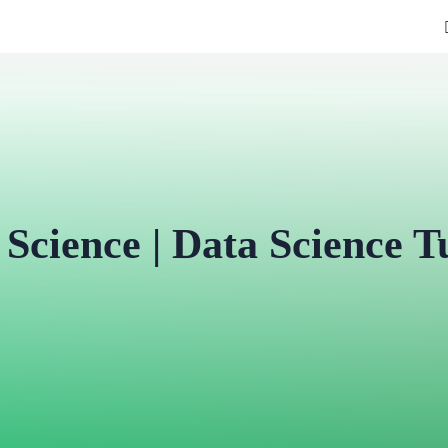
 Science | Data Science Tu