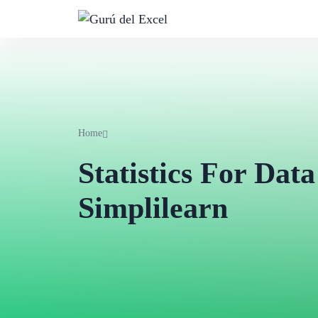
Home
Statistics For Data
Simplilearn