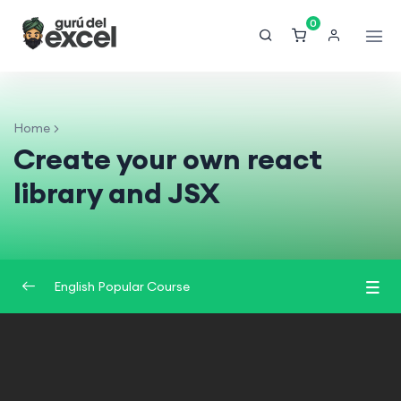
0
Home
Create your own react
library and JSX
English Popular Course
Introduction
0/2
Understand React
0/3