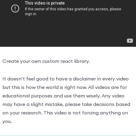
Create react projects
22:32:00
Understand the react flow and
26:38:00
structure
Create your own react library and JSX
31:29:00
Hooks And JSX
0/2
Create your own custom react library.
It doesn’t feel good to have a disclaimer in every video
but this is how the world is right now. All videos are for
educational purposes and use them wisely. Any video
may have a slight mistake, please take decisions based
on your research. This video is not forcing anything on
you.