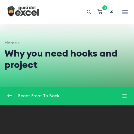
0
Home
Why you need hooks and
project
React Front To Back
Introduction
0/2
Understand React
0/3