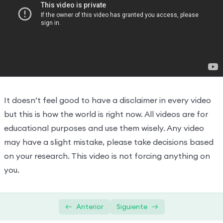
Hooks And JSX
0/2
Why you need hooks and project
19:27:00
Virtual DOM, Fibre and reconciliation
13:43:00
It doesn’t feel good to have a disclaimer in every video
but this is how the world is right now. All videos are for
educational purposes and use them wisely. Any video
may have a slight mistake, please take decisions based
on your research. This video is not forcing anything on
you.
Anterior
Siguiente