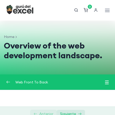
0
Home
Overview of the web
development landscape.
Web Front To Back
Introduction to Web Development (Front-End
0/3
and Back-End)
Anterior
Siguiente