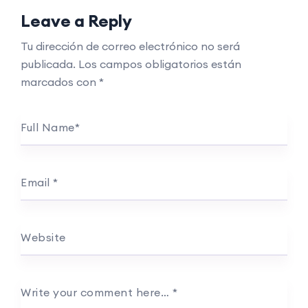
Leave a Reply
Tu dirección de correo electrónico no será
publicada.
Los campos obligatorios están
marcados con
*
Full Name
*
Email
*
Website
Write your comment here…
*