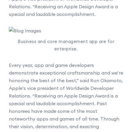
Relations. “Receiving an Apple Design Award is a
special and laudable accomplishment.
Business and core management app are for
enterprise.
Every year, app and game developers
demonstrate exceptional craftsmanship and we’re
honoring the best of the best,” said Ron Okamoto,
Apple’s vice president of Worldwide Developer
Relations. “Receiving an Apple Design Award is a
special and laudable accomplishment. Past
honorees have made some of the most
noteworthy apps and games of all time. Through
their vision, determination, and exacting