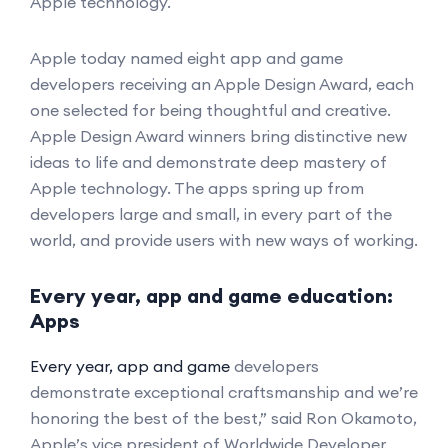
Apple technology.
Apple today named eight app and game
developers receiving an Apple Design Award, each
one selected for being thoughtful and creative.
Apple Design Award winners bring distinctive new
ideas to life and demonstrate deep mastery of
Apple technology. The apps spring up from
developers large and small, in every part of the
world, and provide users with new ways of working.
Every year, app and game education:
Apps
Every year, app and game
developers
demonstrate exceptional craftsmanship and we’re
honoring the best of the best,” said Ron Okamoto,
Apple’s vice president of Worldwide Developer