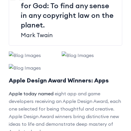
for God: To find any sense
in any copyright law on the
planet.
Mark Twain
Apple Design Award Winners: Apps
Apple today named
eight app and game
developers receiving an Apple Design Award, each
one selected for being thoughtful and creative.
Apple Design Award winners bring distinctive new
ideas to life and demonstrate deep mastery of