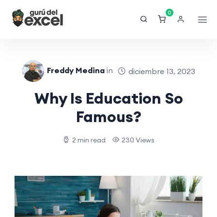
0
Freddy Medina
in
diciembre 13, 2023
Why Is Education So
Famous?
2 min read
230 Views