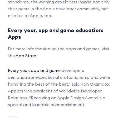
standards, the winning developers inspire not only
their peers in the Apple developer community, but
all of us at Apple, too.
Every year, app and game education:
Apps
For more information on the apps and games, visit
the
App Store
.
Every year, app and game
developers
demonstrate exceptional craftsmanship and we’re
honoring the best of the best,” said Ron Okamoto,
Apple’s vice president of Worldwide Developer
Relations. “Receiving an Apple Design Award is a
special and laudable accomplishment.