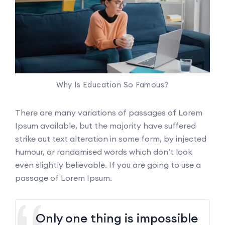
Why Is Education So Famous?
There are many variations of passages of Lorem
Ipsum available, but the majority have suffered
strike out text alteration in some form, by injected
humour, or randomised words which don’t look
even slightly believable. If you are going to use a
passage of Lorem Ipsum.
Only one thing is impossible