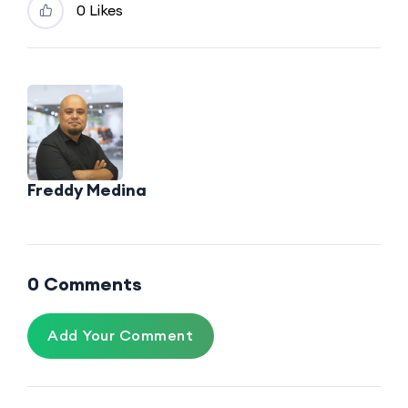
0
Likes
Freddy Medina
0 Comments
Add Your Comment