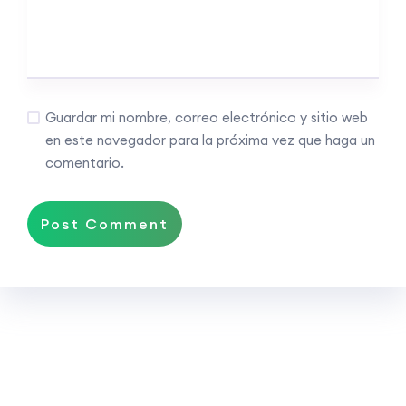
Guardar mi nombre, correo electrónico y sitio web
en este navegador para la próxima vez que haga un
comentario.