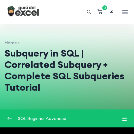
0
Home
Subquery in SQL |
Correlated Subquery +
Complete SQL Subqueries
Tutorial
SQL Beginner Advanced