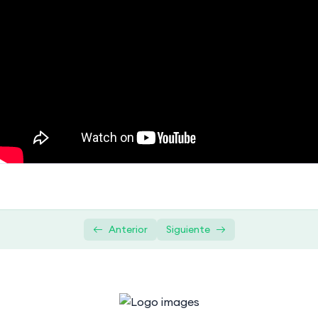
Introduction to Databases
0/2
Getting Started with SQL
0/4
Querying and Retrieval
0/5
Advanced SQL Concepts
0/1
Subquery in SQL | Correlated Subquery
01:10:43
+ Complete SQL Subqueries Tutorial
Data Modification and Management
0/2
Practical Projects
0/1
Anterior
Siguiente