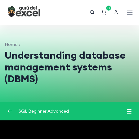
0
Home
Understanding database
management systems
(DBMS)
SQL Beginner Advanced
Introduction to Databases
0/2