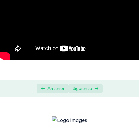
Overview of relational databases
08:24
Understanding database management
08:24
systems (DBMS)
Getting Started with SQL
0/4
Querying and Retrieval
0/5
Advanced SQL Concepts
0/1
Data Modification and Management
0/2
Anterior
Siguiente
Practical Projects
0/1